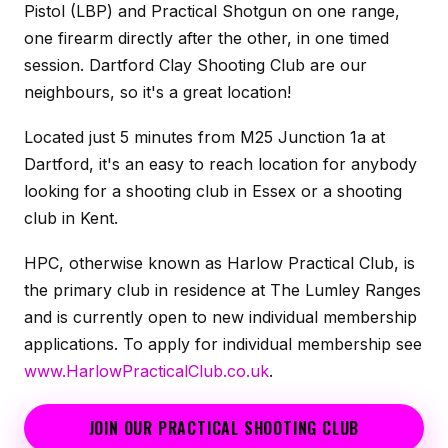
Pistol (LBP) and Practical Shotgun on one range,
one firearm directly after the other, in one timed
session. Dartford Clay Shooting Club are our
neighbours, so it's a great location!
Located just 5 minutes from M25 Junction 1a at
Dartford, it's an easy to reach location for anybody
looking for a shooting club in Essex or a shooting
club in Kent.
HPC, otherwise known as Harlow Practical Club, is
the primary club in residence at The Lumley Ranges
and is currently open to new individual membership
applications. To apply for individual membership see
www.HarlowPracticalClub.co.uk
.
JOIN OUR PRACTICAL SHOOTING CLUB