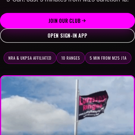
APP INSTRUCTIONS
BOOK RANGE TIME
JOIN OUR CLUB
OPEN SIGN-IN APP
COMPETITIONS
SAFETY TRAINING
NRA & UKPSA AFFILIATED
10 RANGES
5 MIN FROM M25 J1A
▾
ABOUT
PLANNING & DEVELOPMENT
PRIVACY
CONTACT