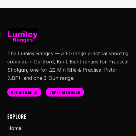
The Lumley Ranges — a 10-range practical shooting
complex in Dartford, Kent. Eight ranges for Practical
Shotgun, one for .22 MiniRifle & Practical Pistol
(LBP), and one 3-Gun range.
NRA AFFILIATED
UKPSA AFFILIATED
EXPLORE
Home