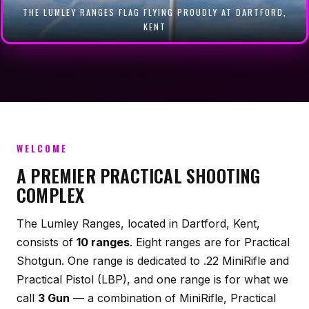
THE LUMLEY RANGES FLAG FLYING PROUDLY AT DARTFORD,
RANGE & CLUB OWNERS: CREATE YOUR APP
KENT
WELCOME
A PREMIER PRACTICAL SHOOTING
COMPLEX
The Lumley Ranges, located in Dartford, Kent,
consists of
10 ranges
. Eight ranges are for Practical
Shotgun. One range is dedicated to .22 MiniRifle and
Practical Pistol (LBP), and one range is for what we
call
3 Gun
— a combination of MiniRifle, Practical