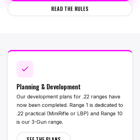
READ THE RULES
Planning & Development
Our development plans for .22 ranges have
now been completed. Range 1 is dedicated to
.22 practical (MiniRifle or LBP) and Range 10
is our 3-Gun range.
SEE THE PLANS