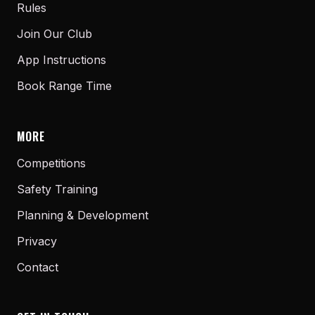
Rules
Join Our Club
App Instructions
Book Range Time
MORE
Competitions
Safety Training
Planning & Development
Privacy
Contact