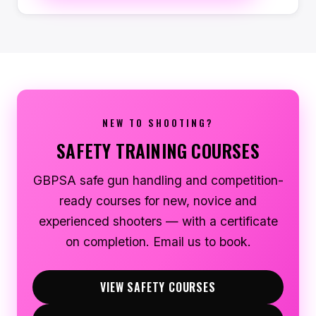
NEW TO SHOOTING?
SAFETY TRAINING COURSES
GBPSA safe gun handling and competition-
ready courses for new, novice and
experienced shooters — with a certificate
on completion. Email us to book.
VIEW SAFETY COURSES