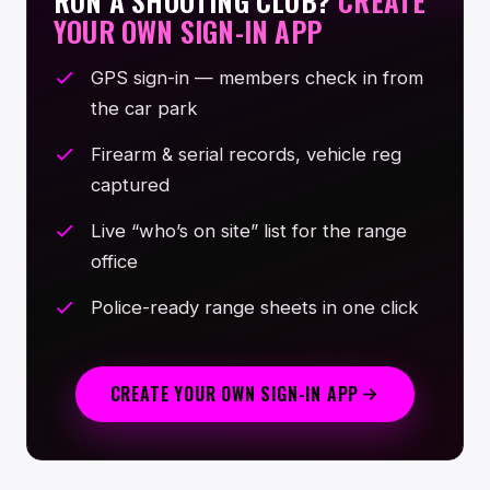
RUN A SHOOTING CLUB?
CREATE
YOUR OWN SIGN-IN APP
GPS sign-in — members check in from
the car park
Firearm & serial records, vehicle reg
captured
Live “who’s on site” list for the range
office
Police-ready range sheets in one click
CREATE YOUR OWN SIGN-IN APP