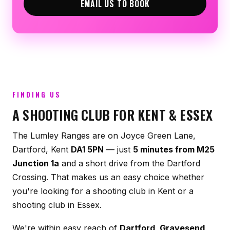
EMAIL US TO BOOK
FINDING US
A SHOOTING CLUB FOR KENT & ESSEX
The Lumley Ranges are on Joyce Green Lane,
Dartford, Kent
DA1 5PN
— just
5 minutes from M25
Junction 1a
and a short drive from the Dartford
Crossing. That makes us an easy choice whether
you're looking for a shooting club in Kent or a
shooting club in Essex.
We're within easy reach of
Dartford, Gravesend,