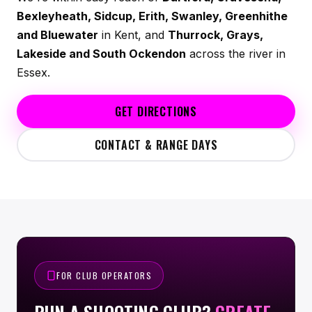
Bexleyheath, Sidcup, Erith, Swanley, Greenhithe
and Bluewater
in Kent, and
Thurrock, Grays,
Lakeside and South Ockendon
across the river in
Essex.
GET DIRECTIONS
CONTACT & RANGE DAYS
FOR CLUB OPERATORS