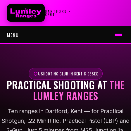
DARTFORD ·
KENT
MENU
HOME
RULES
A SHOOTING CLUB IN KENT & ESSEX
PRACTICAL SHOOTING AT
THE
JOIN CLUB
LUMLEY RANGES
▾
THE APP
Ten ranges in Dartford, Kent — for Practical
SIGN IN APP
Shotgun, .22 MiniRifle, Practical Pistol (LBP) and
3-Gun. Just 5 minutes from M25 Junction 1a.