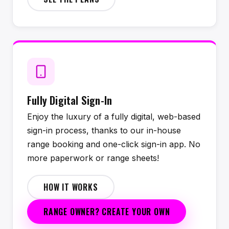
Fully Digital Sign-In
Enjoy the luxury of a fully digital, web-based
sign-in process, thanks to our in-house
range booking and one-click sign-in app. No
more paperwork or range sheets!
HOW IT WORKS
RANGE OWNER? CREATE YOUR OWN